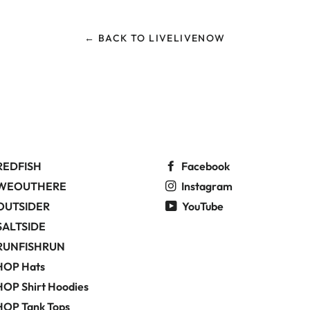
← BACK TO LIVELIVENOW
REDFISH
Facebook
WEOUTHERE
Instagram
OUTSIDER
YouTube
SALTSIDE
RUNFISHRUN
HOP Hats
OP Shirt Hoodies
HOP Tank Tops