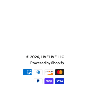
© 2026,
LIVELIVE LLC
Powered by Shopify
Payment
methods