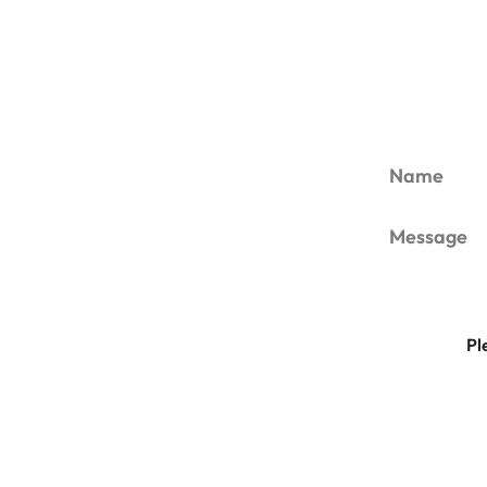
Name
Message
Pl