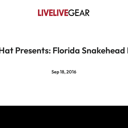
Hat Presents: Florida Snakehead 
Sep 18, 2016