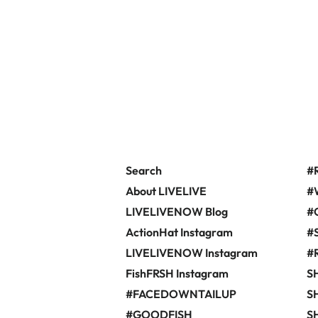
Search
#
About LIVELIVE
#
LIVELIVENOW Blog
#
ActionHat Instagram
#
LIVELIVENOW Instagram
#
FishFRSH Instagram
S
#FACEDOWNTAILUP
SH
#GOODFISH
S