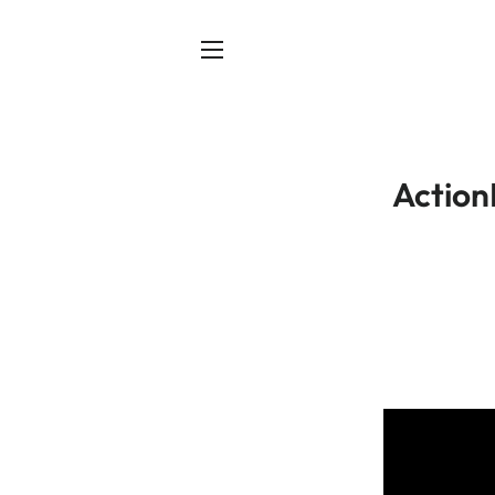
SITE NAVIGATION
Action