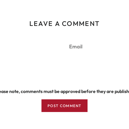
LEAVE A COMMENT
Email
ease note, comments must be approved before they are publis