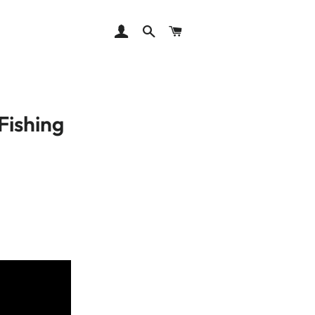
LOG IN
SEARCH
CART
Fishing