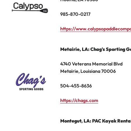
985-870-0217
https://www.calypsopaddlecomp
Metairie
, LA: Chag's Sporting 
4740 Veterans Memorial Blvd
Metairie, Louisiana 70006
504
-
455
-
8636
https://chags.com
Montegut, LA: PAC Kayak Renta