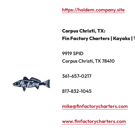
https://holdem.company.site
Corpus Christi,
TX:
Fin Factory Charters | Kayaks | 
9919 SPID
Corpus Christi, TX 78410
361-657-0217
817-832-1045
mike@finfactorycharters.com
www.finfactorycharters.com