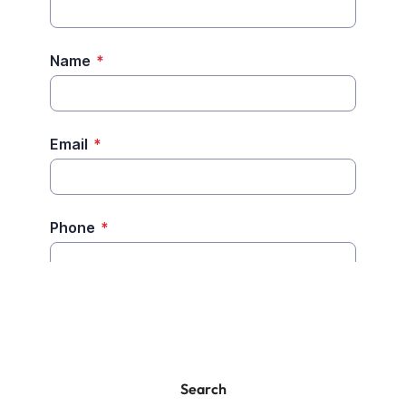
Search