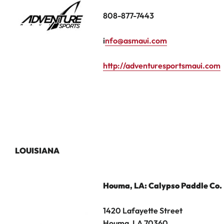
808-877-7443
i
nfo@asmaui.com
http://adventuresportsmaui.com
LOUISIANA
Houma
, LA: Calypso Paddle Co.
1420 Lafayette Street
Houma, LA 70360