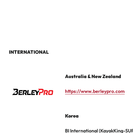
INTERNATIONAL
Australia & New Zealand
https://www.berleypro.com
Korea
BI International (KayakKing-SU