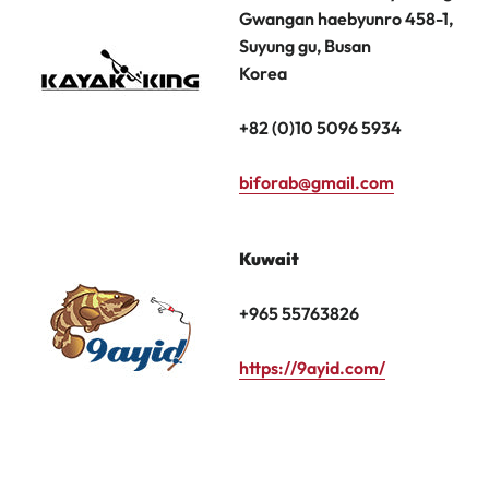
Gwangan haebyunro 458-1,
Suyung gu, Busan
Korea
+82 (0)10 5096 5934
biforab@gmail.com
Kuwait
+965 55763826
https://9ayid.com/