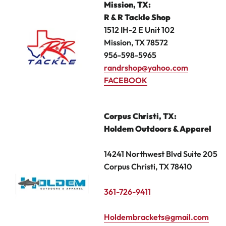
Mission, TX
:
R & R Tackle Shop
1512 IH-2 E Unit 102
Mission, TX 78572
956-598-5965
randrshop@yahoo.com
FACEBOOK
Corpus Christi,
TX:
Holdem Outdoors & Apparel
14241 Northwest Blvd Suite 205
Corpus Christi, TX 78410
361-726-9411
Holdembrackets@gmail.com