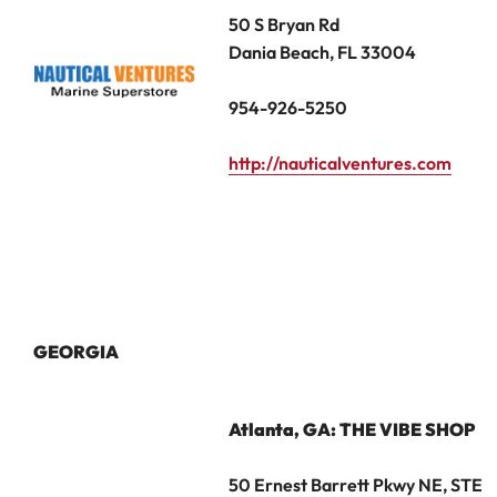
50 S Bryan Rd
Dania Beach, FL 33004
954-926-5250
http://nauticalventures.com
GEORGIA
Atlanta, GA
: THE VIBE SHOP
50 Ernest Barrett Pkwy NE, STE