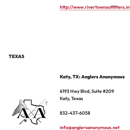
http://www.rivertownoutfitters.i
TEXAS
Katy, TX
: Anglers Anonymous
6193 Hwy Blvd, Suite #209
Katy, Texas
832-437-6058
info@anglersanonymous.net