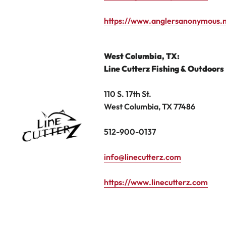
https://www.anglersanonymous.
West Columbia, TX
:
Line
Cutterz Fishing
& Outdoors
110 S. 17th St.
West Columbia, TX 77486
512-900-0137
info@linecutterz.com
https://www.linecutterz.com