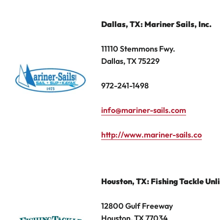
Dallas, TX: Mariner Sails, Inc.
11110 Stemmons Fwy.
Dallas, TX 75229
972-241-1498
info@mariner-sails.com
http://www.mariner-sails.co
Houston
,
TX: Fishing Tackle Unl
12800 Gulf Freeway
Houston, TX 77034