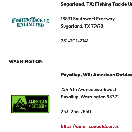
Sugarland,
TX: Fishing Tackle U
13831 Southwest Freeway
Sugarland, TX 77478
281-201-2141
WASHINGTON
Puyallup, WA: American Outdo
724 4th Avenue Southwest
Puyallup, Washington 98371
253-256-7850
https://americanoutdoor.us