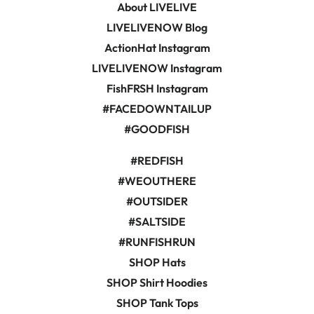
About LIVELIVE
LIVELIVENOW Blog
ActionHat Instagram
LIVELIVENOW Instagram
FishFRSH Instagram
#FACEDOWNTAILUP
#GOODFISH
#REDFISH
#WEOUTHERE
#OUTSIDER
#SALTSIDE
#RUNFISHRUN
SHOP Hats
SHOP Shirt Hoodies
SHOP Tank Tops