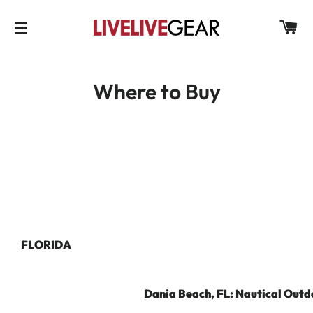
C
SITE NAVIGATION
Where to Buy
FLORIDA
Dania Beach, FL: Nautical Outd