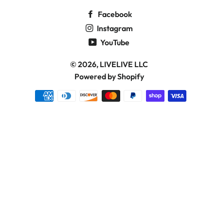
Facebook
Instagram
YouTube
© 2026,
LIVELIVE LLC
Powered by Shopify
Payment
methods