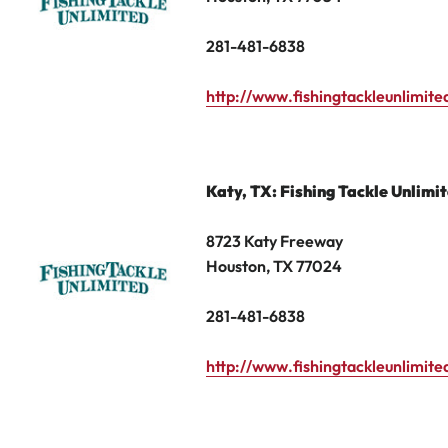
281-481-6838
http://www.fishingtackleunlimit
Katy
,
TX: Fishing Tackle Unlimi
8723 Katy Freeway
Houston, TX 77024
281-481-6838
http://www.fishingtackleunlimit