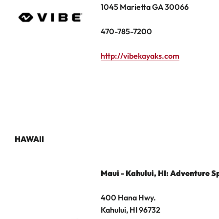
1045 Marietta GA 30066
470-785-7200
http://vibekayaks.com
HAWAII
Maui - Kahului, HI: Adventure S
400 Hana Hwy.
Kahului, HI 96732