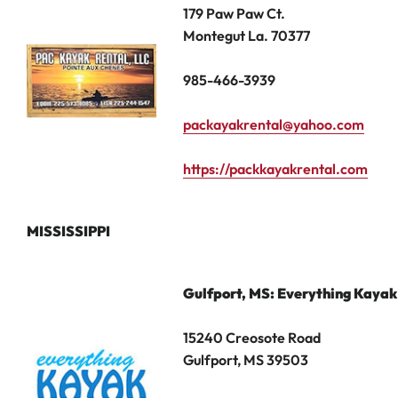
179 Paw Paw Ct.
Montegut La. 70377
985-466-3939
packayakrental@yahoo.com
https://packkayakrental.com
MISSISSIPPI
Gulfport, MS: Everything Kayak
15240 Creosote Road
Gulfport, MS 39503