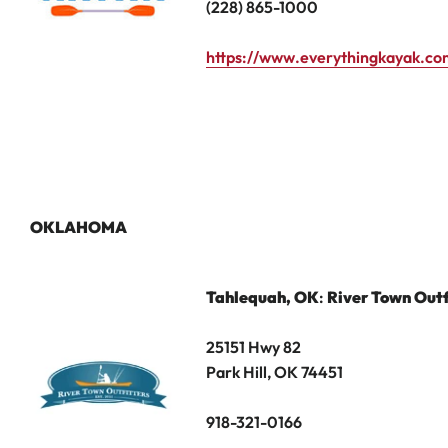
(228) 865-1000
https://www.everythingkayak.co
OKLAHOMA
Tahlequah
, OK
:
River Town Outf
25151 Hwy 82
Park Hill, OK 74451
918-321-0166