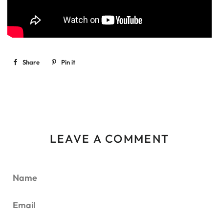
Share
Share
Pin it
Pin
on
on
Facebook
Pinterest
LEAVE A COMMENT
Name
Email