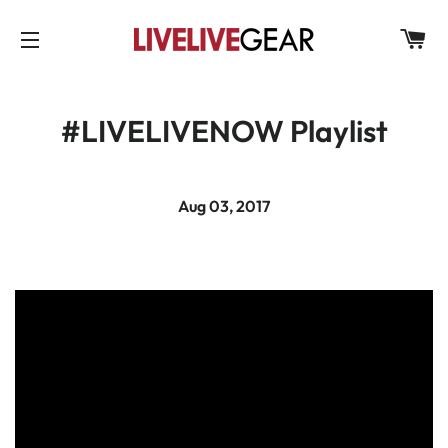
C
SITE NAVIGATION
#LIVELIVENOW Playlist
Aug 03, 2017