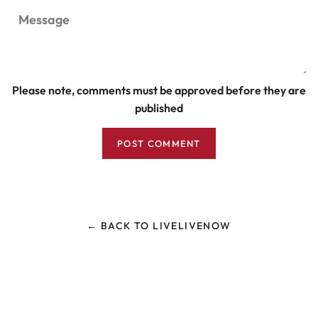
Message
Please note, comments must be approved before they are
published
← BACK TO LIVELIVENOW