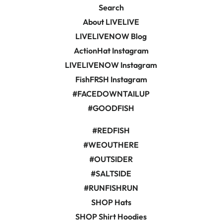
Search
About LIVELIVE
LIVELIVENOW Blog
ActionHat Instagram
LIVELIVENOW Instagram
FishFRSH Instagram
#FACEDOWNTAILUP
#GOODFISH
#REDFISH
#WEOUTHERE
#OUTSIDER
#SALTSIDE
#RUNFISHRUN
SHOP Hats
SHOP Shirt Hoodies