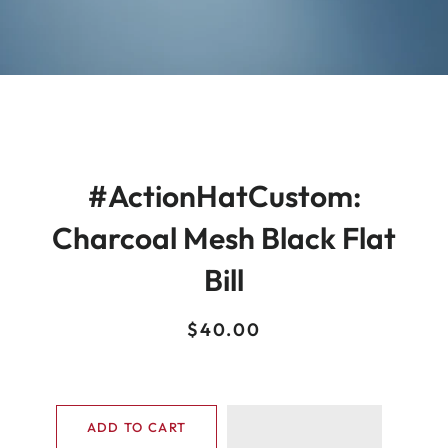
#ActionHatCustom:
Charcoal Mesh Black Flat
Bill
Regular
Sale
$40.00
price
price
ADD TO CART