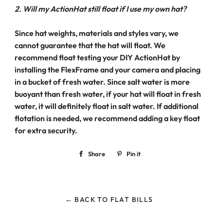
2. Will my ActionHat still float if I use my own hat?
Since hat weights, materials and styles vary, we
cannot guarantee that the hat will float. We
recommend float testing your DIY ActionHat by
installing the FlexFrame and your camera and placing
in a bucket of fresh water. Since salt water is more
buoyant than fresh water, if your hat will float in fresh
water, it will definitely float in salt water. If additional
flotation is needed, we recommend adding a key float
for extra security.
Share
Share
Pin it
Pin
on
on
Facebook
Pinterest
← BACK TO FLAT BILLS