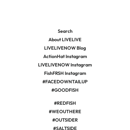
Search
About LIVELIVE
LIVELIVENOW Blog
ActionHat Instagram
LIVELIVENOW Instagram
FishFRSH Instagram
#FACEDOWNTAILUP
#GOODFISH
#REDFISH
#WEOUTHERE
#OUTSIDER
#SALTSIDE