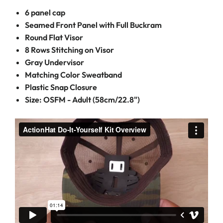
6 panel cap
Seamed Front Panel with Full Buckram
Round Flat Visor
8 Rows Stitching on Visor
Gray Undervisor
Matching Color Sweatband
Plastic Snap Closure
Size: OSFM - Adult (58cm/22.8")