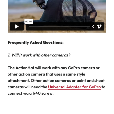
Frequently Asked Questions:
1. Will it work with other cameras?
The ActionHat will work with any GoPro camera or
other action camera that uses a same style
attachment. Other action cameras or point and shoot
cameras will need the
Universal Adapter for GoPro
to
connect via a 1/40 screw.