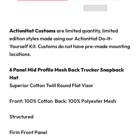
ActionHat Customs
are limited quantity, limited
edition styles made using our ActionHat Do-It-
Yourself Kit. Customs do not have pre-made mounting
locations.
6 Panel Mid Profile Mesh Back Trucker Snapback
Hat
Superior Cotton Twill Round Flat Visor
Front: 100% Cotton Back: 100% Polyester Mesh
Structured
Firm Front Panel