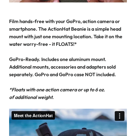
Film hands-free with your GoPro, action camera or
smartphone. The ActionHat Beanie is a simple head
mount with just one mounting location. Take it on the
water worry-free - it FLOATS!*
GoPro-Ready. Includes one aluminum mount.
Additional mounts, accessories and adapters sold
separately. GoPro and GoPro case NOT included.
*Floats with one action camera or up to 6 oz.
of additional weight.