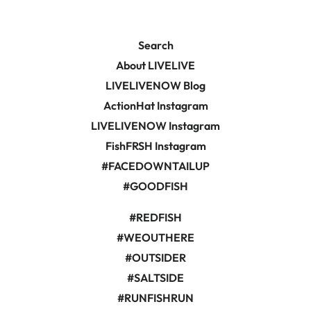
Search
About LIVELIVE
LIVELIVENOW Blog
ActionHat Instagram
LIVELIVENOW Instagram
FishFRSH Instagram
#FACEDOWNTAILUP
#GOODFISH
#REDFISH
#WEOUTHERE
#OUTSIDER
#SALTSIDE
#RUNFISHRUN