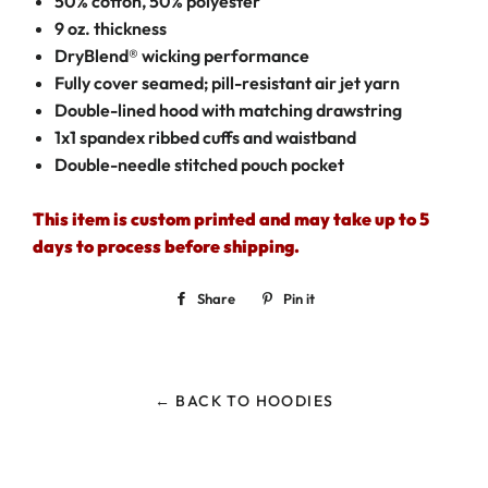
50% cotton, 50% polyester
9 oz. thickness
DryBlend® wicking performance
Fully cover seamed; pill-resistant air jet yarn
Double-lined hood with matching drawstring
1x1 spandex ribbed cuffs and waistband
Double-needle stitched pouch pocket
This item is custom printed and may take up to 5
days to process before shipping.
Share
Share
Pin it
Pin
on
on
Facebook
Pinterest
← BACK TO HOODIES