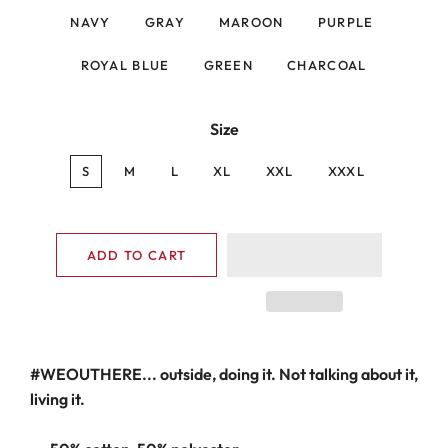
NAVY
GRAY
MAROON
PURPLE
ROYAL BLUE
GREEN
CHARCOAL
Size
S
M
L
XL
XXL
XXXL
ADD TO CART
#WEOUTHERE... outside, doing it. Not talking about it,
living it.