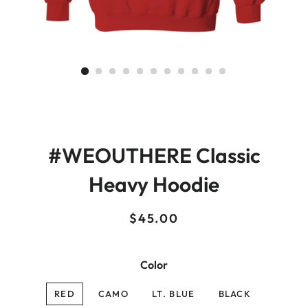
#WEOUTHERE Classic
Heavy Hoodie
Regular
Sale
$45.00
price
price
Color
RED
CAMO
LT. BLUE
BLACK