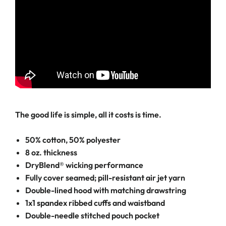
The good life is simple, all it costs is time.
50% cotton, 50% polyester
8 oz. thickness
DryBlend® wicking performance
Fully cover seamed; pill-resistant air jet yarn
Double-lined hood with matching drawstring
1x1 spandex ribbed cuffs and waistband
Double-needle stitched pouch pocket