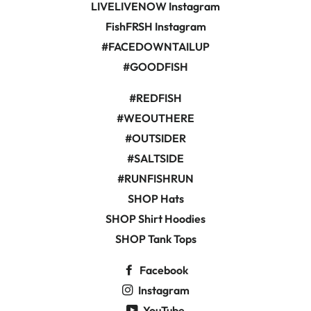
LIVELIVENOW Instagram
FishFRSH Instagram
#FACEDOWNTAILUP
#GOODFISH
#REDFISH
#WEOUTHERE
#OUTSIDER
#SALTSIDE
#RUNFISHRUN
SHOP Hats
SHOP Shirt Hoodies
SHOP Tank Tops
Facebook
Instagram
YouTube