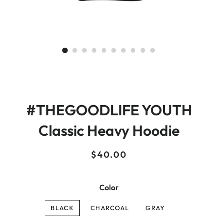
#THEGOODLIFE YOUTH
Classic Heavy Hoodie
Regular
Sale
$40.00
price
price
Color
BLACK
CHARCOAL
GRAY