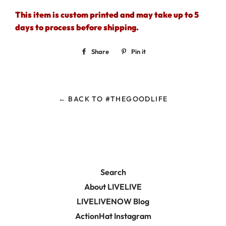
This item is custom printed and may take up to 5
days to process before shipping.
Share
Share
Pin it
Pin
on
on
Facebook
Pinterest
← BACK TO #THEGOODLIFE
Search
About LIVELIVE
LIVELIVENOW Blog
ActionHat Instagram