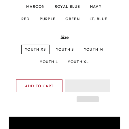
MAROON
ROYAL BLUE
NAVY
RED
PURPLE
GREEN
LT. BLUE
Size
YOUTH XS
YOUTH S
YOUTH M
YOUTH L
YOUTH XL
ADD TO CART