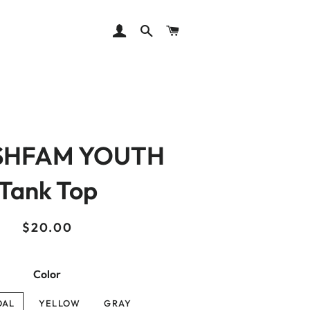
LOG IN
SEARCH
CART
SHFAM YOUTH
Tank Top
Regular
Sale
$20.00
price
price
Color
OAL
YELLOW
GRAY