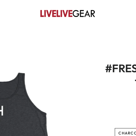
#FRE
CHARC