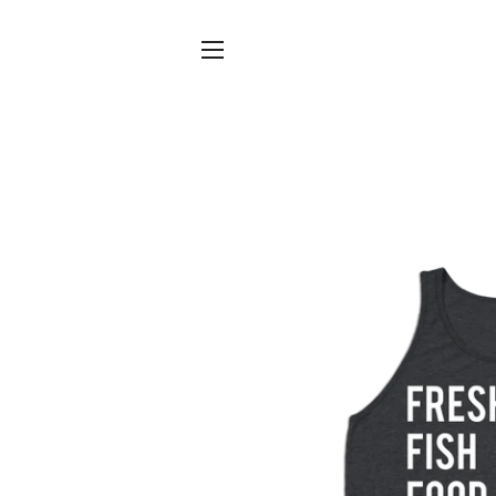
SITE NAVIGATION