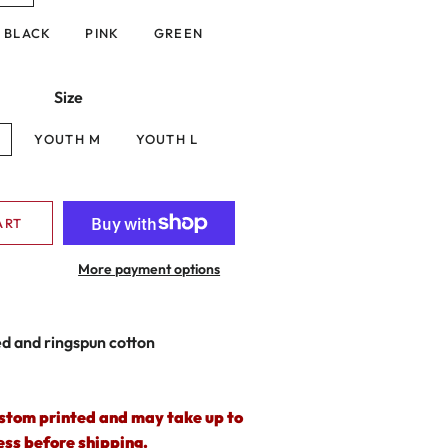
BLACK
PINK
GREEN
Size
S
YOUTH M
YOUTH L
ART
More payment options
 and ringspun cotton
ustom printed and may take up to
ess before shipping.