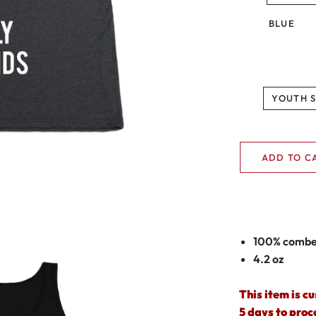
BLUE
YOUTH 
ADD TO C
100% combed
4.2 oz
This item is c
5 days to proc