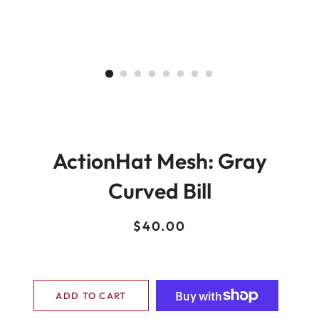
ActionHat Mesh: Gray
Curved Bill
Regular
Sale
$40.00
price
price
ADD TO CART