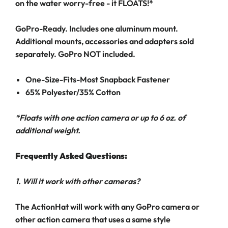
on the water worry-free - it FLOATS!*
GoPro-Ready. Includes one aluminum mount.
Additional mounts, accessories and adapters sold
separately. GoPro NOT included.
One-Size-Fits-Most Snapback Fastener
65% Polyester/35% Cotton
*Floats with one action camera or up to 6 oz. of
additional weight.
Frequently Asked Questions:
1. Will it work with other cameras?
The ActionHat will work with any GoPro camera or
other action camera that uses a same style