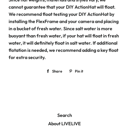
cannot guarantee that your DIY ActionHat will float.
We recommend float testing your DIY ActionHat by
installing the FlexFrame and your camera and placing
in a bucket of fresh water. Since salt water is more
buoyant than fresh water, if your hat will float in fresh
water, it will definitely float in salt water. If additional
flotation is needed, we recommend adding a key float
for extra security.
Share
Share
Pin it
Pin
on
on
Facebook
Pinterest
Search
About LIVELIVE