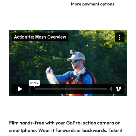
More payment options
Film hands-free with your GoPro, action camera or
smartphone. Wear it forwards or backwards. Take it