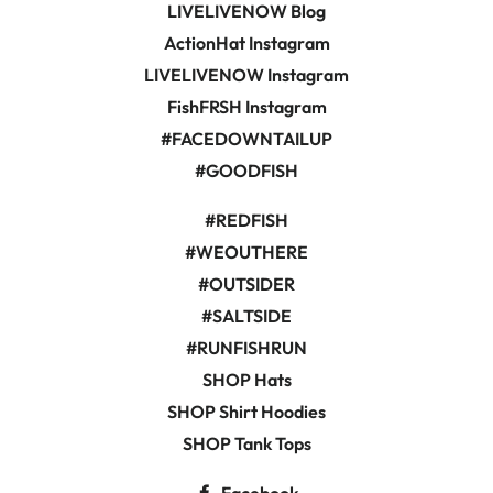
LIVELIVENOW Blog
ActionHat Instagram
LIVELIVENOW Instagram
FishFRSH Instagram
#FACEDOWNTAILUP
#GOODFISH
#REDFISH
#WEOUTHERE
#OUTSIDER
#SALTSIDE
#RUNFISHRUN
SHOP Hats
SHOP Shirt Hoodies
SHOP Tank Tops
Facebook