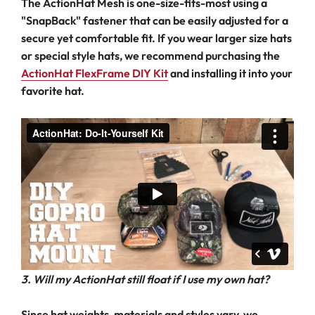
The ActionHat Mesh is one-size-fits-most using a
"SnapBack" fastener that can be easily adjusted for a
secure yet comfortable fit. If you wear larger size hats
or special style hats, we recommend purchasing the
ActionHat FlexFrame DIY Kit
and installing it into your
favorite hat.
3. Will my ActionHat still float if I use my own hat?
Since hat weights, materials and styles vary, we