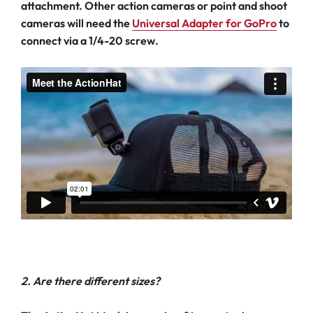
attachment. Other action cameras or point and shoot
cameras will need the
Universal Adapter for GoPro
to
connect via a 1/4-20 screw.
2. Are there different sizes?