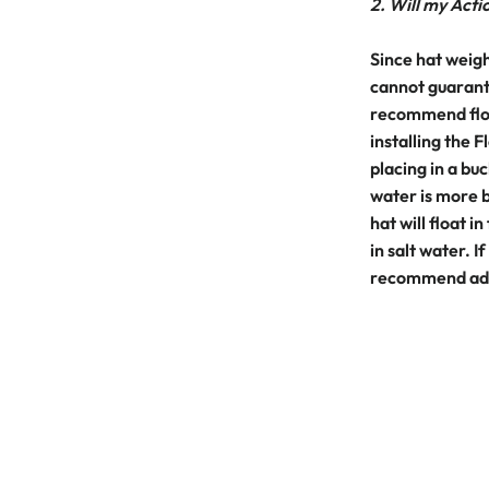
2. Will my Actio
Since hat weigh
cannot guarante
recommend floa
installing the
placing in a buc
water is more b
hat will float in
in salt water. I
recommend addi