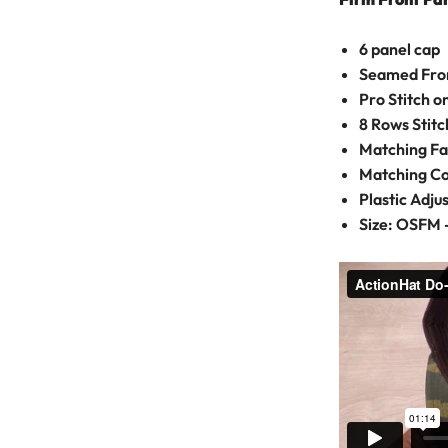
6 panel cap
Seamed Fron
Pro Stitch 
8 Rows Stitc
Matching Fa
Matching C
Plastic Adju
Size: OSFM 