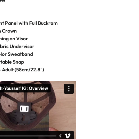
t Panel with Full Buckram
on Crown
hing on Visor
bric Undervisor
olor Sweatband
stable Snap
- Adult (58cm/22.8")