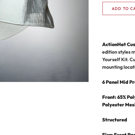
ADD TO C
ActionHat Cu
edition styles 
Yourself Kit.
Cu
mounting locat
6 Panel Mid Pr
Front: 65% Po
Polyester Mes
Structured
Firm Front Pa