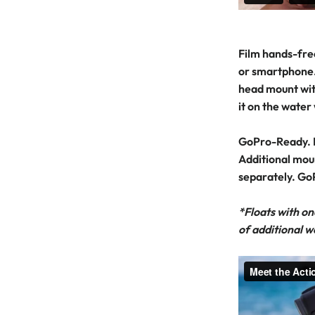
Film hands-fre
or smartphone.
head mount wit
it on the water
GoPro-Ready. 
Additional mou
separately. Go
*Floats with on
of additional w