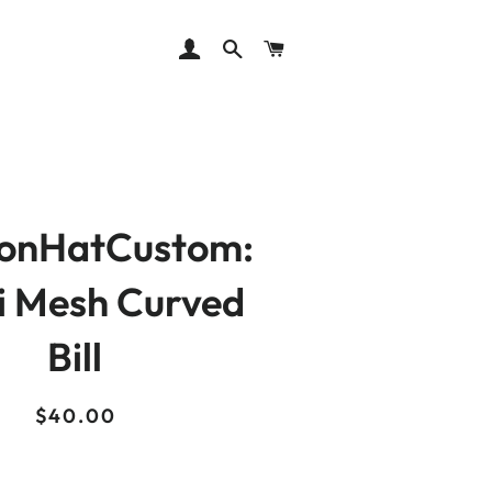
LOG IN
SEARCH
CART
ionHatCustom:
i Mesh Curved
Bill
Regular
Sale
$40.00
price
price