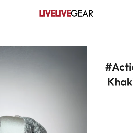
#Act
Khak