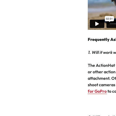
Frequently As
1. Will it work
The ActionHat 
or other action
attachment. Ot
shoot cameras 
for GoPro
to c