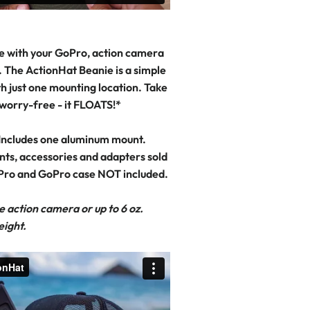
e with your GoPro, action camera
 The ActionHat Beanie is a simple
h just one mounting location. Take
 worry-free - it FLOATS!*
Includes one aluminum mount.
nts, accessories and adapters sold
Pro and GoPro case NOT included.
e action camera or up to 6 oz.
eight.