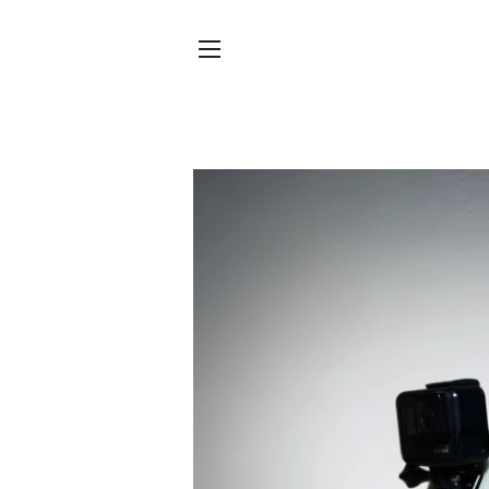
SITE NAVIGATION