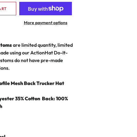
ART
More payment options
stoms
are limited quantity, limited
made using our ActionHat Do-It-
stoms do not have pre-made
ions.
ofile Mesh Back Trucker Hat
lyester 35% Cotton
Back: 100%
h
nel