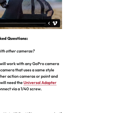
ked Questions:
 with other cameras?
will work with any GoPro camera
 camera that uses a same style
her action cameras or point and
will need the
Universal Adapter
onnect via a 1/40 screw.