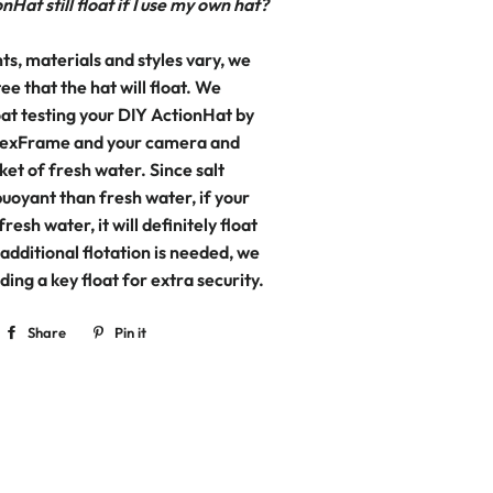
nHat still float if I use my own hat?
ts, materials and styles vary, we
e that the hat will float. We
t testing your DIY ActionHat by
 FlexFrame and your camera and
ket of fresh water. Since salt
uoyant than fresh water, if your
 fresh water, it will definitely float
f additional flotation is needed, we
ng a key float for extra security.
Share
Share
Pin it
Pin
on
on
Facebook
Pinterest