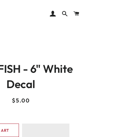
LOG IN
SEARCH
CART
ISH - 6" White
Decal
Regular
Sale
$5.00
price
price
CART