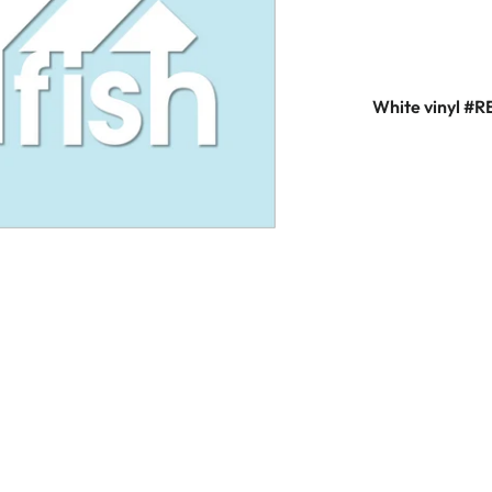
White vinyl #R