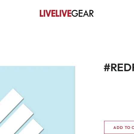
#REDF
ADD TO 