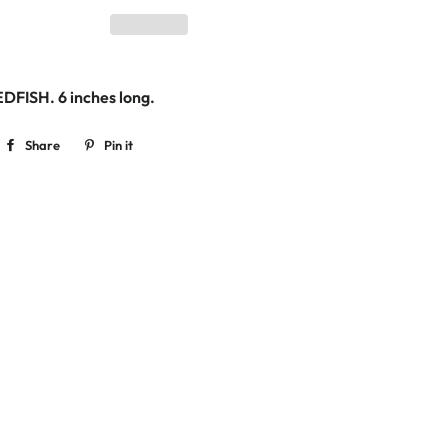
EDFISH. 6
inches long.
Share
Share
Pin it
Pin
on
on
Facebook
Pinterest