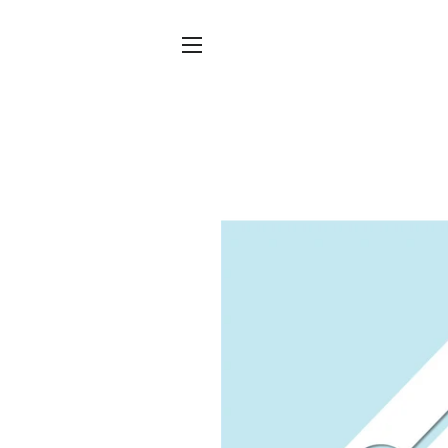
SITE NAVIGATION