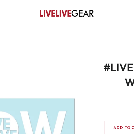
#LIVE
W
ADD TO 