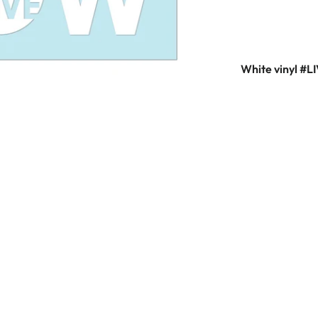
White vinyl #L