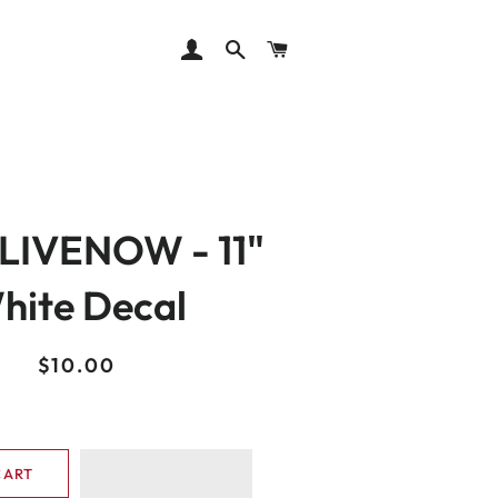
LOG IN
SEARCH
CART
LIVENOW - 11"
hite Decal
Regular
Sale
$10.00
price
price
CART