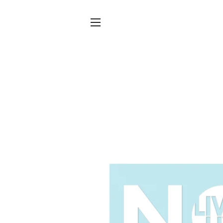
SITE NAVIGATION