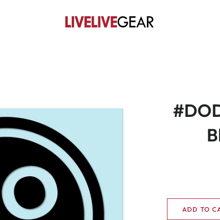
#DOD
B
ADD TO C