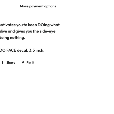
More payment options
tivates you to keep DOing what
live and gives you the side-eye
 doing nothing.
 DO FACE decal. 3.5
inch.
Share
Share
Pin it
Pin
on
on
Facebook
Pinterest