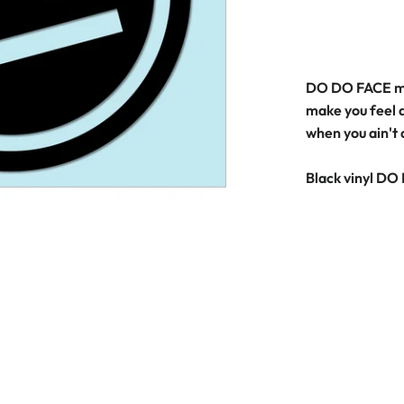
DO DO FACE mo
make you feel a
when you ain't
Black vinyl DO