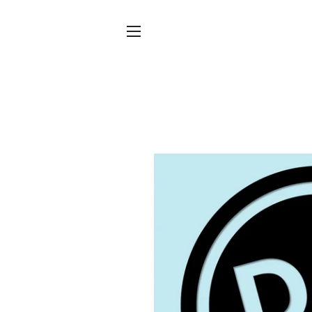
SITE NAVIGATION