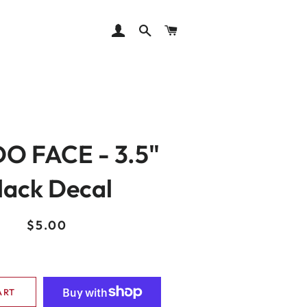
LOG IN
SEARCH
CART
O FACE - 3.5"
lack Decal
Regular
Sale
$5.00
price
price
ART