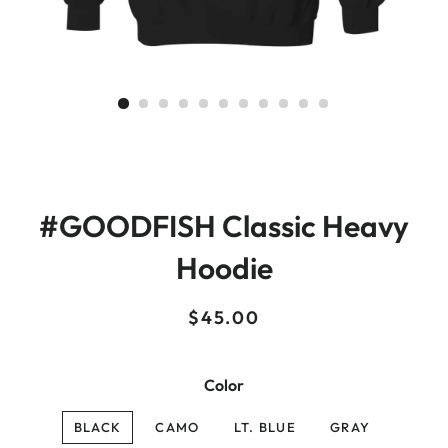
#GOODFISH Classic Heavy
Hoodie
Regular
Sale
$45.00
price
price
Color
BLACK
CAMO
LT. BLUE
GRAY