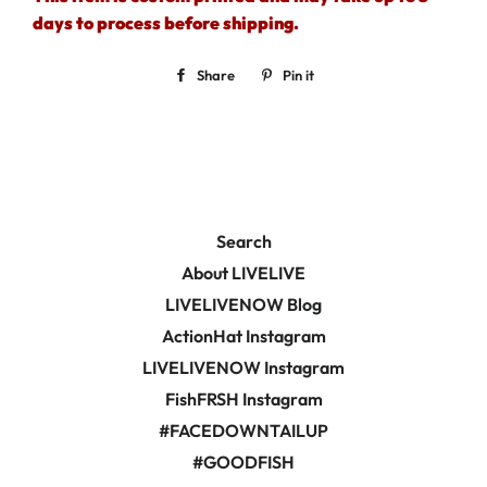
days to process before shipping.
Share
Share
Pin it
Pin
on
on
Facebook
Pinterest
Search
About LIVELIVE
LIVELIVENOW Blog
ActionHat Instagram
LIVELIVENOW Instagram
FishFRSH Instagram
#FACEDOWNTAILUP
#GOODFISH