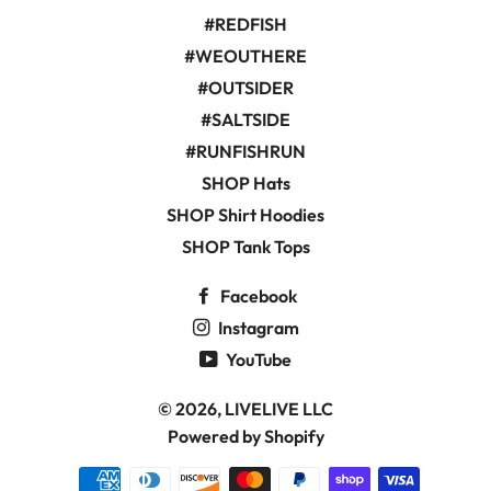
#REDFISH
#WEOUTHERE
#OUTSIDER
#SALTSIDE
#RUNFISHRUN
SHOP Hats
SHOP Shirt Hoodies
SHOP Tank Tops
Facebook
Instagram
YouTube
© 2026,
LIVELIVE LLC
Powered by Shopify
Payment