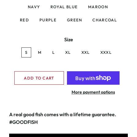
NAVY
ROYAL BLUE
MAROON
RED
PURPLE
GREEN
CHARCOAL
Size
S
M
L
XL
XXL
XXXL
ADD TO CART
More payment options
A real good fish comes with a lifetime guarantee.
#GOODFISH