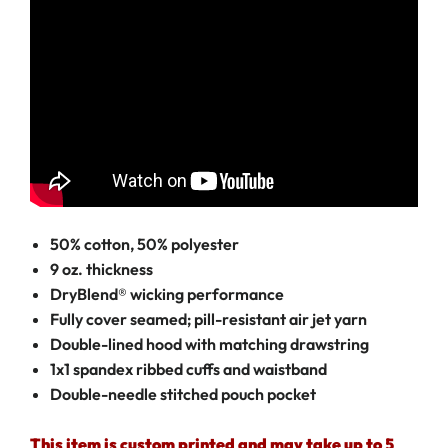
50% cotton, 50% polyester
9 oz. thickness
DryBlend® wicking performance
Fully cover seamed; pill-resistant air jet yarn
Double-lined hood with matching drawstring
1x1 spandex ribbed cuffs and waistband
Double-needle stitched pouch pocket
This item is custom printed and may take up to 5