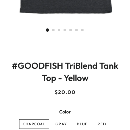
#GOODFISH TriBlend Tank
Top - Yellow
Regular
Sale
$20.00
price
price
Color
CHARCOAL
GRAY
BLUE
RED