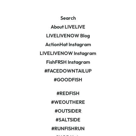
Search
About LIVELIVE
LIVELIVENOW Blog
ActionHat Instagram
LIVELIVENOW Instagram
FishFRSH Instagram
#FACEDOWNTAILUP
#GOODFISH
#REDFISH
#WEOUTHERE
#OUTSIDER
#SALTSIDE
#RUNFISHRUN