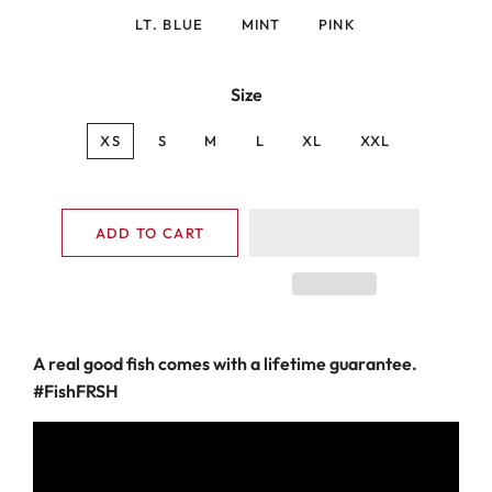
LT. BLUE
MINT
PINK
Size
XS
S
M
L
XL
XXL
ADD TO CART
A
real good fish comes with a lifetime guarantee.
#FishFRSH