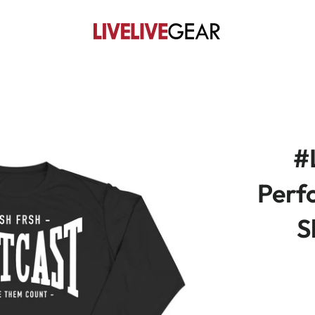
#
Perf
S