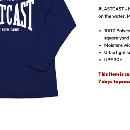
#LASTCAST
- 
on the water.
M
100% Polyest
square yard
Moisture wic
Ultra tight k
UPF 30+
This item is c
7 days to proc