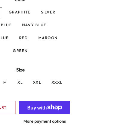
GRAPHITE
SILVER
. BLUE
NAVY BLUE
BLUE
RED
MAROON
GREEN
Size
M
XL
XXL
XXXL
ART
More payment options