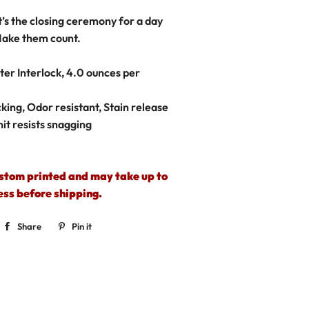
It’s the closing ceremony for a day
ake them count.
er Interlock, 4.0 ounces per
king, Odor resistant, Stain release
nit resists snagging
ustom printed and may take up to
ess before shipping.
Share
Share
Pin it
Pin
on
on
Facebook
Pinterest