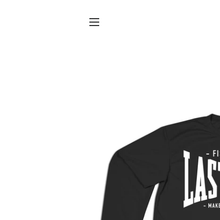
SITE NAVIGATION