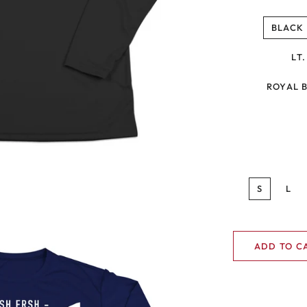
BLACK
LT
ROYAL 
S
L
ADD TO C