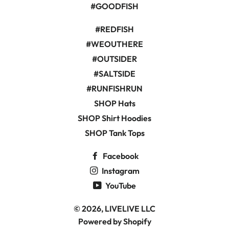
#GOODFISH
#REDFISH
#WEOUTHERE
#OUTSIDER
#SALTSIDE
#RUNFISHRUN
SHOP Hats
SHOP Shirt Hoodies
SHOP Tank Tops
Facebook
Instagram
YouTube
© 2026,
LIVELIVE LLC
Powered by Shopify