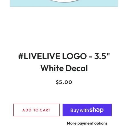
#LIVELIVE LOGO - 3.5"
White Decal
Regular
Sale
$5.00
price
price
ADD TO CART
More payment options