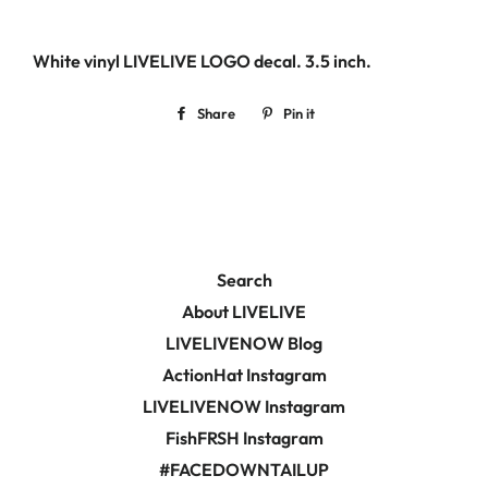
White vinyl LIVELIVE LOGO decal. 3.5
inch.
Share
Share
Pin it
Pin
on
on
Facebook
Pinterest
Search
About LIVELIVE
LIVELIVENOW Blog
ActionHat Instagram
LIVELIVENOW Instagram
FishFRSH Instagram
#FACEDOWNTAILUP