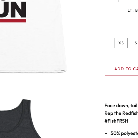
LT. 
XS
S
ADD TO C
Face down, tail 
Rep the Redfish 
#F
ish
FRSH
50% polyest