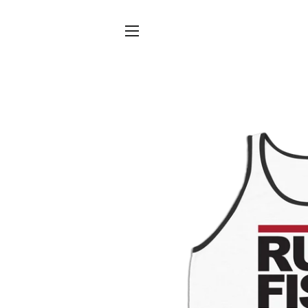
SITE NAVIGATION