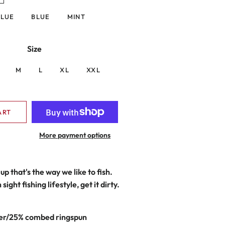
BLUE
BLUE
MINT
Size
M
L
XL
XXL
ART
More payment options
up that's the way we like to fish.
sight fishing lifestyle, get it dirty.
er/25% combed ringspun