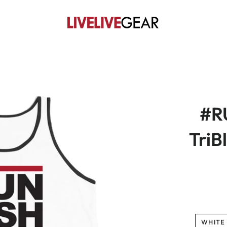
#R
TriB
WHITE