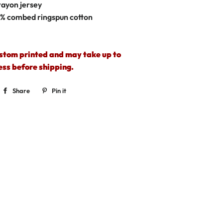
rayon jersey
0%
combed ringspun cotton
ustom printed and may take up to
ess before shipping.
Share
Share
Pin it
Pin
on
on
Facebook
Pinterest