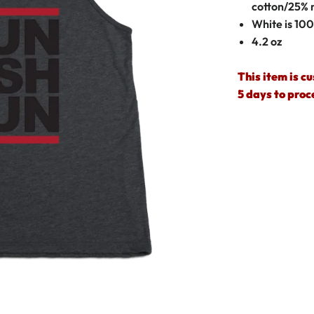
cotton/25% 
White is 10
4.2 oz
This item is c
5 days to proc