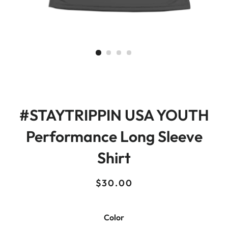
#STAYTRIPPIN USA YOUTH
Performance Long Sleeve
Shirt
Regular
Sale
$30.00
price
price
Color