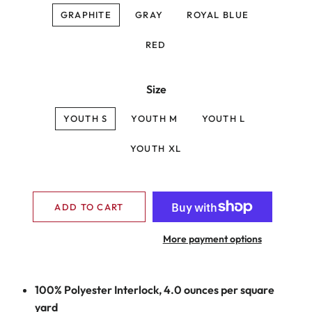
GRAPHITE
GRAY
ROYAL BLUE
RED
Size
YOUTH S
YOUTH M
YOUTH L
YOUTH XL
ADD TO CART
More payment options
100% Polyester Interlock, 4.0 ounces per square
yard