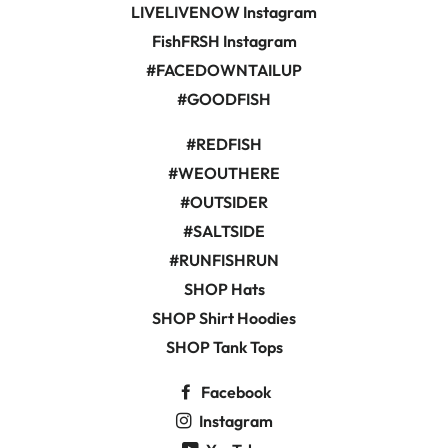
LIVELIVENOW Instagram
FishFRSH Instagram
#FACEDOWNTAILUP
#GOODFISH
#REDFISH
#WEOUTHERE
#OUTSIDER
#SALTSIDE
#RUNFISHRUN
SHOP Hats
SHOP Shirt Hoodies
SHOP Tank Tops
Facebook
Instagram