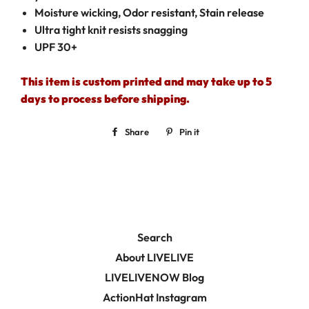
Moisture wicking, Odor resistant, Stain release
Ultra tight knit resists snagging
UPF 30+
This item is custom printed and may take up to 5
days to process before shipping.
Share
Share
Pin it
Pin
on
on
Facebook
Pinterest
Search
About LIVELIVE
LIVELIVENOW Blog
ActionHat Instagram