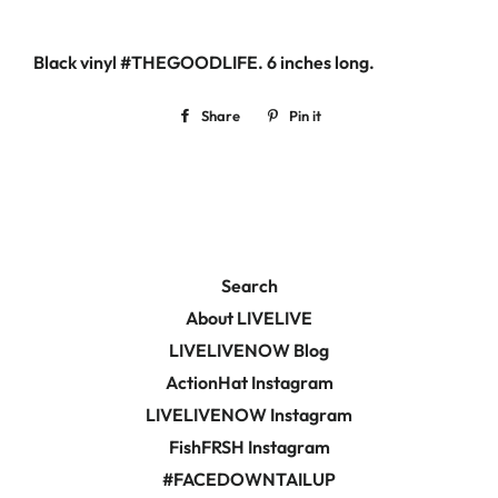
Black vinyl #THEGOODLIFE. 6
inches long.
Share
Share
Pin it
Pin
on
on
Facebook
Pinterest
Search
About LIVELIVE
LIVELIVENOW Blog
ActionHat Instagram
LIVELIVENOW Instagram
FishFRSH Instagram
#FACEDOWNTAILUP