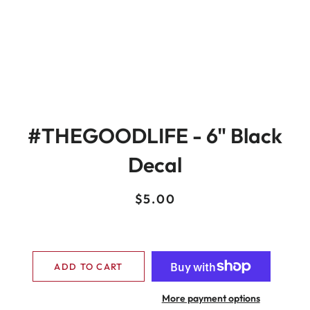
#THEGOODLIFE - 6" Black
Decal
Regular
Sale
$5.00
price
price
ADD TO CART
More payment options