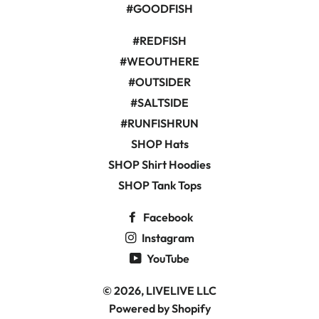
#GOODFISH
#REDFISH
#WEOUTHERE
#OUTSIDER
#SALTSIDE
#RUNFISHRUN
SHOP Hats
SHOP Shirt Hoodies
SHOP Tank Tops
Facebook
Instagram
YouTube
© 2026,
LIVELIVE LLC
Powered by Shopify