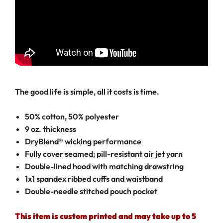
The good life is simple, all it costs is time.
50% cotton, 50% polyester
9 oz. thickness
DryBlend® wicking performance
Fully cover seamed; pill-resistant air jet yarn
Double-lined hood with matching drawstring
1x1 spandex ribbed cuffs and waistband
Double-needle stitched pouch pocket
This item is custom printed and may take up to 5