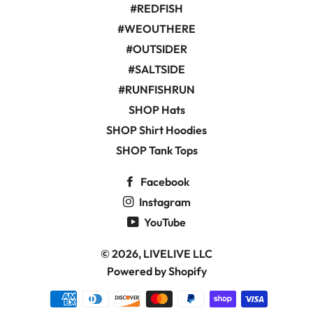
#REDFISH
#WEOUTHERE
#OUTSIDER
#SALTSIDE
#RUNFISHRUN
SHOP Hats
SHOP Shirt Hoodies
SHOP Tank Tops
Facebook
Instagram
YouTube
© 2026,
LIVELIVE LLC
Powered by Shopify
Payment