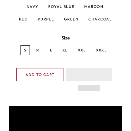
NAVY
ROYAL BLUE
MAROON
RED
PURPLE
GREEN
CHARCOAL
Size
S
M
L
XL
XXL
XXXL
ADD TO CART