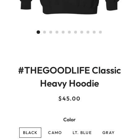
#THEGOODLIFE Classic
Heavy Hoodie
Regular
Sale
$45.00
price
price
Color
BLACK
CAMO
LT. BLUE
GRAY