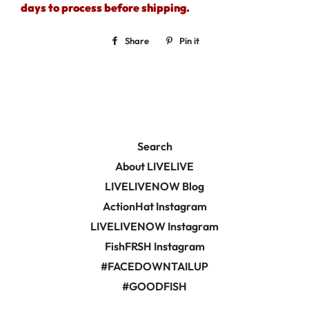
days to process before shipping.
Share
Share
Pin it
Pin
on
on
Facebook
Pinterest
Search
About LIVELIVE
LIVELIVENOW Blog
ActionHat Instagram
LIVELIVENOW Instagram
FishFRSH Instagram
#FACEDOWNTAILUP
#GOODFISH