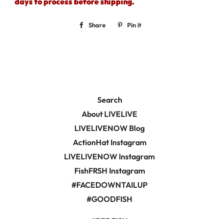
days to process before shipping.
Share
Share
Pin it
Pin
on
on
Facebook
Pinterest
Search
About LIVELIVE
LIVELIVENOW Blog
ActionHat Instagram
LIVELIVENOW Instagram
FishFRSH Instagram
#FACEDOWNTAILUP
#GOODFISH