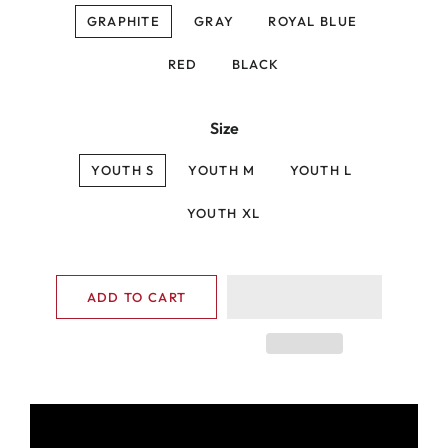
GRAPHITE
GRAY
ROYAL BLUE
RED
BLACK
Size
YOUTH S
YOUTH M
YOUTH L
YOUTH XL
ADD TO CART