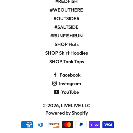
#REDFISH
#WEOUTHERE
#OUTSIDER
#SALTSIDE
#RUNFISHRUN
SHOP Hats
SHOP Shirt Hoodies
SHOP Tank Tops
Facebook
Instagram
YouTube
© 2026,
LIVELIVE LLC
Powered by Shopify
Payment
methods