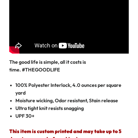
The good life is simple, all it costs is
time. #THEGOODLIFE
100% Polyester Interlock, 4.0 ounces per square
yard
Moisture wicking, Odor resistant, Stain release
Ultra tight knit resists snagging
UPF 30+
This item is custom printed and may take up to 5