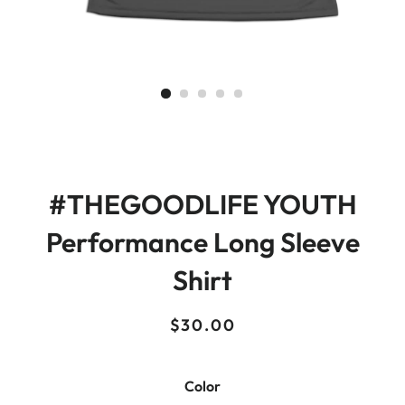
#THEGOODLIFE YOUTH
Performance Long Sleeve
Shirt
Regular
Sale
$30.00
price
price
Color